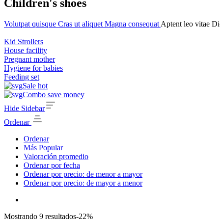
Children's shoes
Volutpat quisque
Cras ut aliquet
Magna consequat
Aptent leo vitae
Di
Kid Strollers
House facility
Pregnant mother
Hygiene for babies
Feeding set
Sale hot
Combo save money
Hide Sidebar
Ordenar
Ordenar
Más Popular
Valoración promedio
Ordenar por fecha
Ordenar por precio: de menor a mayor
Ordenar por precio: de mayor a menor
Mostrando 9 resultados
-22%