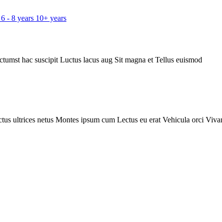
6 - 8 years
10+ years
ctumst hac suscipit
Luctus lacus aug
Sit magna et
Tellus euismod
tus ultrices netus
Montes ipsum cum
Lectus eu erat
Vehicula orci
Viva