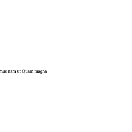
mus nam ut
Quam magna