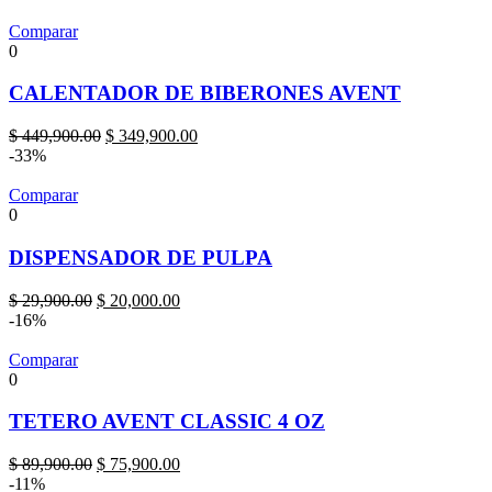
Comparar
0
CALENTADOR DE BIBERONES AVENT
Original
Current
$
449,900.00
$
349,900.00
price
price
-33%
was:
is:
$ 449,900.00.
$ 349,900.00.
Comparar
0
DISPENSADOR DE PULPA
Original
Current
$
29,900.00
$
20,000.00
price
price
-16%
was:
is:
$ 29,900.00.
$ 20,000.00.
Comparar
0
TETERO AVENT CLASSIC 4 OZ
Original
Current
$
89,900.00
$
75,900.00
price
price
-11%