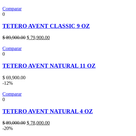
was:
is:
$ 89,900.00.
$ 75,900.00.
Comparar
0
TETERO AVENT CLASSIC 9 OZ
Original
Current
$
89,900.00
$
79,900.00
price
price
was:
is:
Comparar
$ 89,900.00.
$ 79,900.00.
0
TETERO AVENT NATURAL 11 OZ
$
69,900.00
-12%
Comparar
0
TETERO AVENT NATURAL 4 OZ
Original
Current
$
89,000.00
$
78,000.00
price
price
-20%
was:
is: