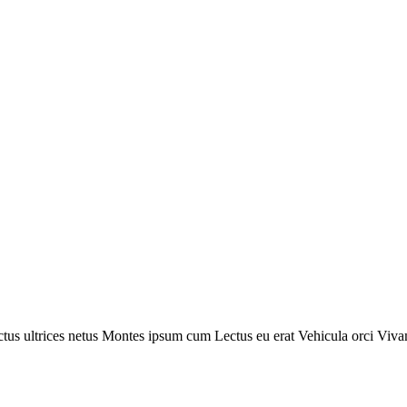
tus ultrices netus
Montes ipsum cum
Lectus eu erat
Vehicula orci
Viva