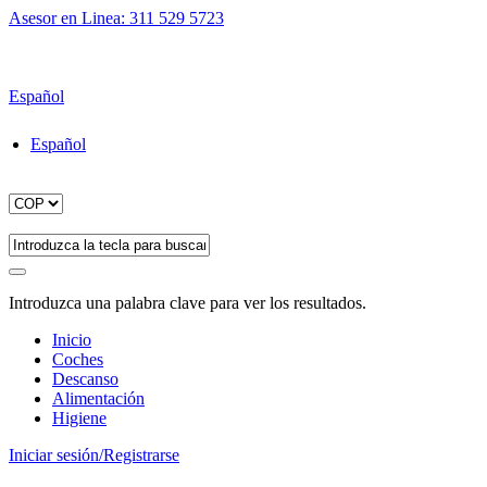
Asesor en Linea: 311 529 5723
Envío gratuito para pedidos superiores a $200.000
Español
Español
Introduzca una palabra clave para ver los resultados.
Inicio
Coches
Descanso
Alimentación
Higiene
Iniciar sesión/Registrarse