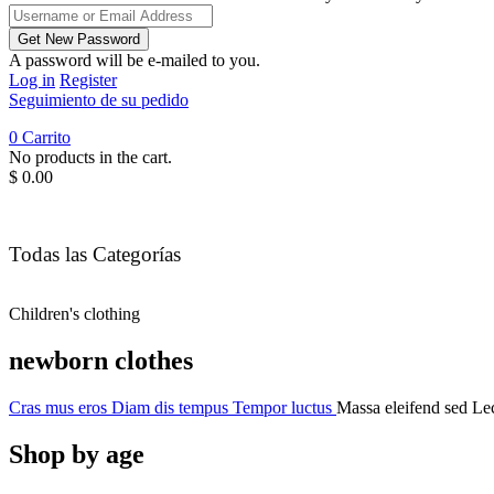
A password will be e-mailed to you.
Log in
Register
Seguimiento de su pedido
0
Carrito
No products in the cart.
$
0.00
Todas las Categorías
Children's clothing
newborn clothes
Cras mus eros
Diam dis tempus
Tempor luctus
Massa eleifend sed
Lec
Shop by age