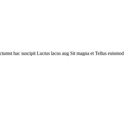
ctumst hac suscipit
Luctus lacus aug
Sit magna et
Tellus euismod