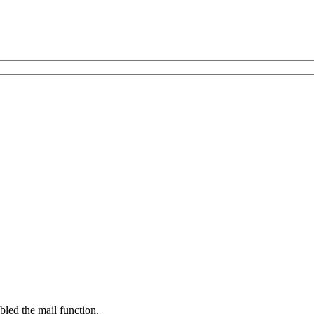
bled the mail function.