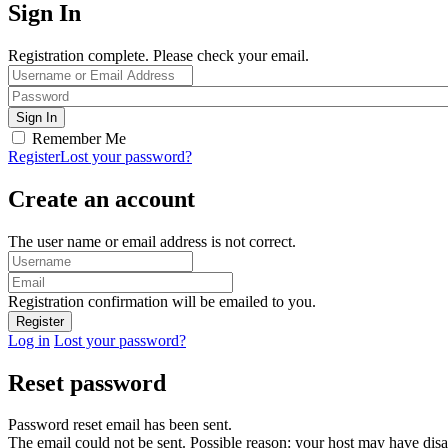
Sign In
Registration complete. Please check your email.
Remember Me
Register
Lost your password?
Create an account
The user name or email address is not correct.
Registration confirmation will be emailed to you.
Log in
Lost your password?
Reset password
Password reset email has been sent.
The email could not be sent. Possible reason: your host may have disa