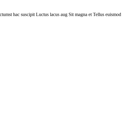
ctumst hac suscipit
Luctus lacus aug
Sit magna et
Tellus euismod