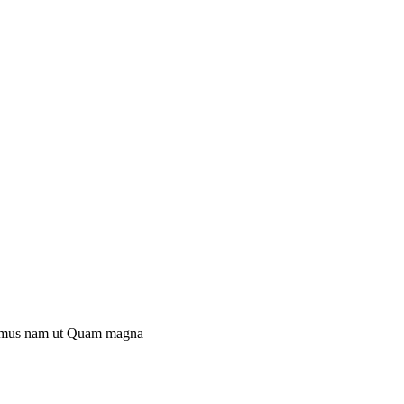
mus nam ut
Quam magna