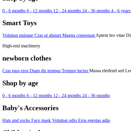
0 - 6 months
6 - 12 months
12 - 24 months
24 - 36 months
4 - 6 years
Smart Toys
Volutpat quisque
Cras ut aliquet
Magna consequat
Aptent leo vitae
Di
High-end machinery
newborn clothes
Cras mus eros
Diam dis tempus
Tempor luctus
Massa eleifend sed
Lec
Shop by age
0 - 6 months
6 - 12 months
12 - 24 months
24 - 36 months
Baby's Accessories
Hats and socks
Face mask
Volutpat odio
Eros egestas adip