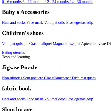
0 - 6 months
6 - 12 months
12 - 24 months
24 - 36 months
Baby's Accessories
Hats and socks
Face mask
Volutpat odio
Eros egestas adip
Children's shoes
Volutpat quisque
Cras ut aliquet
Magna consequat
Aptent leo vitae
Di
Eating utensils
Toys and learning
Jigsaw Puzzle
Non ultricies
Sem posuere
Cras ullamcorper
Dictumst quam
fabric book
Hats and socks
Face mask
Volutpat odio
Eros egestas adip
Shop by age