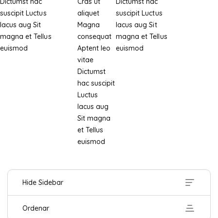
Dictumst hac
Cras ut
Dictumst hac
suscipit
Luctus
aliquet
suscipit
Luctus
lacus aug
Sit
Magna
lacus aug
Sit
magna et
Tellus
consequat
magna et
Tellus
euismod
Aptent leo
euismod
vitae
Dictumst
hac suscipit
Luctus
lacus aug
Sit magna
et
Tellus
euismod
Hide Sidebar
Ordenar