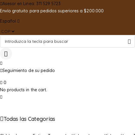
Asesor en Linea: 311 529 5723
Envío gratuito para pedidos superiores a $200.000
Español
Seguimiento de su pedido
0
No products in the cart.
Todas las Categorías