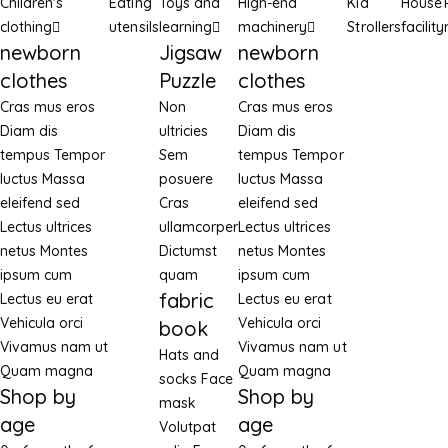
Children's
Eating
Toys and
High-end
Kid
House
clothing
utensils
learning
machinery
Strollers
facility
newborn
Jigsaw
newborn
clothes
Puzzle
clothes
Cras mus eros
Non
Cras mus eros
Diam dis
ultricies
Diam dis
tempus
Tempor
Sem
tempus
Tempor
luctus
Massa
posuere
luctus
Massa
eleifend sed
Cras
eleifend sed
Lectus ultrices
ullamcorper
Lectus ultrices
netus
Montes
Dictumst
netus
Montes
ipsum cum
quam
ipsum cum
fabric
Lectus eu erat
Lectus eu erat
Vehicula orci
Vehicula orci
book
Vivamus nam ut
Vivamus nam ut
Hats and
Quam magna
Quam magna
socks
Face
Shop by
Shop by
mask
age
age
Volutpat