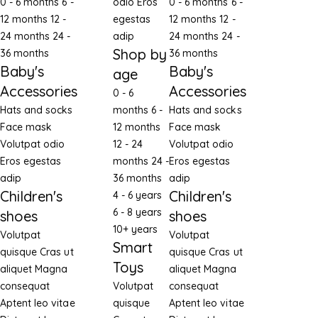
0 - 6 months
6 -
odio
Eros
0 - 6 months
6 -
12 months
12 -
egestas
12 months
12 -
24 months
24 -
adip
24 months
24 -
Shop by
36 months
36 months
Baby's
Baby's
age
Accessories
Accessories
0 - 6
Hats and socks
months
6 -
Hats and socks
Face mask
12 months
Face mask
Volutpat odio
12 - 24
Volutpat odio
Eros egestas
months
24 -
Eros egestas
adip
36 months
adip
Children's
Children's
4 - 6 years
6 - 8 years
shoes
shoes
10+ years
Volutpat
Volutpat
Smart
quisque
Cras ut
quisque
Cras ut
Toys
aliquet
Magna
aliquet
Magna
consequat
Volutpat
consequat
Aptent leo vitae
quisque
Aptent leo vitae