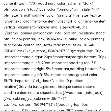
content_width=”70″ woodmart_color_scheme=”dark”
btn_position=”static” btn_color=”primary” btn_style=”link”
btn_size=”small” subtitle_color=”primary” title_size=”extra-
large” text_alignment=”center” horizontal_alignment=”center”
vertical_alignment=”middle” img_size=”600×400″]
[/promo_banner][woodmart_info_box btn_position=”static”
btn_color=”primary” btn_style=”link” subtitle_color=”primary”
alignment=”center” btn_text=”read more” title=”ORGANICS
CREAM” css=”.vc_custom_1506949173880{margin-top: -30px
!important;margin-right: 20px !important;margin-bottom: 30px
!important;margin-left: 20px !important;padding-top: 5%
!important;padding-right: 5% !important;padding-bottom: 0px
!important;padding-left: 5% !important;background-color:
#ffffff !important;}” el_class=”z-index-10 position-
relative”]Gravida turpis placerat tristique conse ctetur a
condim entum nostra aliquet adipis.[/woodmart_info_box]
[/vc_column][vc_column width=”1/3″
css=”.vc_custom_1506947193156{padding-top: 0px
!important;}”][promo_banner image=”80″ hover=”parallax”