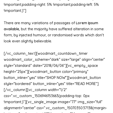
!important;padding-right: 5% !important;padding-left: 5%
!important;}”]
There are many variations of passages of
Lorem Ipsum
available
, but the majority have suffered alteration in some
form, by injected humour, or randomised words which don’t
look even slightly believable.
[/vc_column_text][woodmart_countdown_timer
woodmart_color_scheme=”dark” size=”large” align=”center”
style=”standard” date=”2018/06/06″][vc_empty_space
height=”25px”][woodmart_button color=”primary”
button_inline=”yes” title=”SHOP NOW”][woodmart_button
style=”bordered” button_inline=”yes” title=”READ MORE”]
[/vc_column][vc_column width=”1/2″
css=”.vc_custom_1506946153663{padding-top: 0px
!important;}”][vc_single_image image=”77″ img_size=”full”
alignment=”center” css=”.vc_custom_1507035037138{margin-