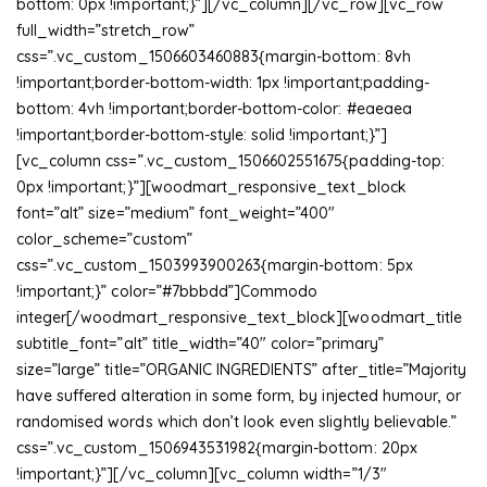
bottom: 0px !important;}”][/vc_column][/vc_row][vc_row
full_width=”stretch_row”
css=”.vc_custom_1506603460883{margin-bottom: 8vh
!important;border-bottom-width: 1px !important;padding-
bottom: 4vh !important;border-bottom-color: #eaeaea
!important;border-bottom-style: solid !important;}”]
[vc_column css=”.vc_custom_1506602551675{padding-top:
0px !important;}”][woodmart_responsive_text_block
font=”alt” size=”medium” font_weight=”400″
color_scheme=”custom”
css=”.vc_custom_1503993900263{margin-bottom: 5px
!important;}” color=”#7bbbdd”]Commodo
integer[/woodmart_responsive_text_block][woodmart_title
subtitle_font=”alt” title_width=”40″ color=”primary”
size=”large” title=”ORGANIC INGREDIENTS” after_title=”Majority
have suffered alteration in some form, by injected humour, or
randomised words which don’t look even slightly believable.”
css=”.vc_custom_1506943531982{margin-bottom: 20px
!important;}”][/vc_column][vc_column width=”1/3″