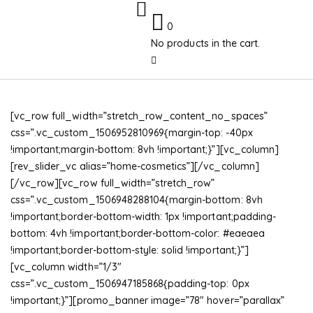
0
No products in the cart.
[vc_row full_width=”stretch_row_content_no_spaces”
css=”.vc_custom_1506952810969{margin-top: -40px
!important;margin-bottom: 8vh !important;}”][vc_column]
[rev_slider_vc alias=”home-cosmetics”][/vc_column]
[/vc_row][vc_row full_width=”stretch_row”
css=”.vc_custom_1506948288104{margin-bottom: 8vh
!important;border-bottom-width: 1px !important;padding-
bottom: 4vh !important;border-bottom-color: #eaeaea
!important;border-bottom-style: solid !important;}”]
[vc_column width=”1/3″
css=”.vc_custom_1506947185868{padding-top: 0px
!important;}”][promo_banner image=”78″ hover=”parallax”