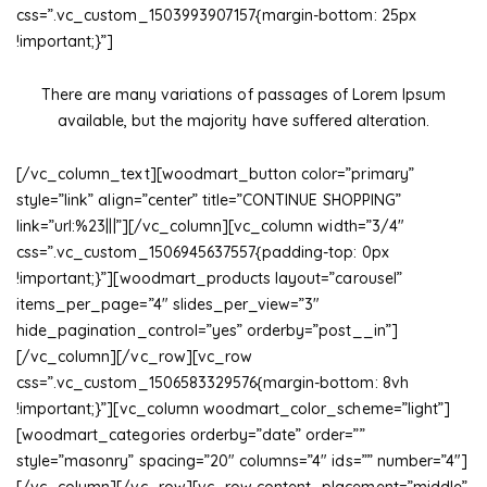
css=”.vc_custom_1503993907157{margin-bottom: 25px
!important;}”]
There are many variations of passages of Lorem Ipsum
available, but the majority have suffered alteration.
[/vc_column_text][woodmart_button color=”primary”
style=”link” align=”center” title=”CONTINUE SHOPPING”
link=”url:%23|||”][/vc_column][vc_column width=”3/4″
css=”.vc_custom_1506945637557{padding-top: 0px
!important;}”][woodmart_products layout=”carousel”
items_per_page=”4″ slides_per_view=”3″
hide_pagination_control=”yes” orderby=”post__in”]
[/vc_column][/vc_row][vc_row
css=”.vc_custom_1506583329576{margin-bottom: 8vh
!important;}”][vc_column woodmart_color_scheme=”light”]
[woodmart_categories orderby=”date” order=””
style=”masonry” spacing=”20″ columns=”4″ ids=”” number=”4″]