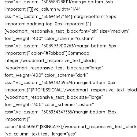
css=”.vc_custom_1506583288111{margin-bottom: 5vh
!important;}”][vc_column width=”1/4″
css=”.vc_custom_1506945471614{margin-bottom: 25px
!important;padding-top: 0px !important;}”]
[woodmart_responsive_text_block font=”alt” size=”medium”
font_weight=”400″ color_scheme=”custom”
css=”.vc_custom_1503993900263{margin-bottom: 5px
!important;}” color=”#7bbbdd”]Commodo
integer[/woodmart_responsive_text_block]
[woodmart_responsive_text_block size=”large”
font_weight=”400″ color_scheme=”dark”
css=”.vc_custom_1506934339574{margin-bottom: 0px
!important;}”]PROFESSIONAL[/woodmart_responsive_text_bloc
[woodmart_responsive_text_block size=”large”
font_weight=”300″ color_scheme=”custom”
css=”.vc_custom_1506934347365{margin-bottom: 15px
!important;}”
color=”#505050″]SKINCARE[/woodmart_responsive_text_block
[vc_column_text text_larger=”yes”