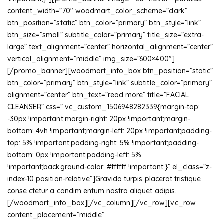
content_width=”70″ woodmart_color_scheme=”dark”
btn_position=”static” btn_color=”primary” btn_style=”link”
btn_size=”small” subtitle_color=”primary” title_size=”extra-
large” text_alignment=”center” horizontal_alignment=”center”
vertical_alignment=”middle” img_size=”600×400″]
[/promo_banner][woodmart_info_box btn_position=”static”
btn_color=”primary” btn_style=”link” subtitle_color=”primary”
alignment=”center” btn_text=”read more” title=”FACIAL
CLEANSER” css=”.vc_custom_1506948282339{margin-top:
-30px !important;margin-right: 20px !important;margin-
bottom: 4vh !important;margin-left: 20px !important;padding-
top: 5% !important;padding-right: 5% !important;padding-
bottom: 0px !important;padding-left: 5%
!important;background-color: #ffffff !important;}” el_class=”z-
index-10 position-relative”]Gravida turpis placerat tristique
conse ctetur a condim entum nostra aliquet adipis.
[/woodmart_info_box][/vc_column][/vc_row][vc_row
content_placement=”middle”