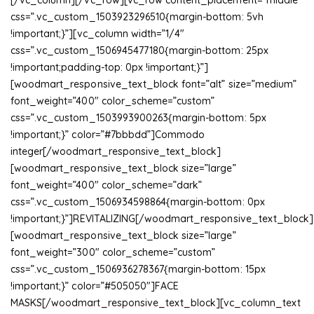
[/vc_column][/vc_row][vc_row content_placement=”middle”
css=”.vc_custom_1503923296510{margin-bottom: 5vh
!important;}”][vc_column width=”1/4″
css=”.vc_custom_1506945477180{margin-bottom: 25px
!important;padding-top: 0px !important;}”]
[woodmart_responsive_text_block font=”alt” size=”medium”
font_weight=”400″ color_scheme=”custom”
css=”.vc_custom_1503993900263{margin-bottom: 5px
!important;}” color=”#7bbbdd”]Commodo
integer[/woodmart_responsive_text_block]
[woodmart_responsive_text_block size=”large”
font_weight=”400″ color_scheme=”dark”
css=”.vc_custom_1506934598864{margin-bottom: 0px
!important;}”]REVITALIZING[/woodmart_responsive_text_block]
[woodmart_responsive_text_block size=”large”
font_weight=”300″ color_scheme=”custom”
css=”.vc_custom_1506936278367{margin-bottom: 15px
!important;}” color=”#505050″]FACE
MASKS[/woodmart_responsive_text_block][vc_column_text