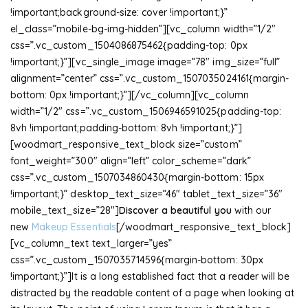
!important;background-size: cover !important;}”
el_class=”mobile-bg-img-hidden”][vc_column width=”1/2″
css=”.vc_custom_1504086875462{padding-top: 0px
!important;}”][vc_single_image image=”78″ img_size=”full”
alignment=”center” css=”.vc_custom_1507035024161{margin-
bottom: 0px !important;}”][/vc_column][vc_column
width=”1/2″ css=”.vc_custom_1506946591025{padding-top:
8vh !important;padding-bottom: 8vh !important;}”]
[woodmart_responsive_text_block size=”custom”
font_weight=”300″ align=”left” color_scheme=”dark”
css=”.vc_custom_1507034860430{margin-bottom: 15px
!important;}” desktop_text_size=”46″ tablet_text_size=”36″
mobile_text_size=”28″]
Discover a beautiful you
with our
new
Makeup Essentials
[/woodmart_responsive_text_block]
[vc_column_text text_larger=”yes”
css=”.vc_custom_1507035714596{margin-bottom: 30px
!important;}”]It is a long established fact that a reader will be
distracted by the readable content of a page when looking at