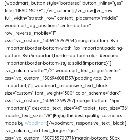
[woodmart_button style=”bordered” button_inline=”yes”
title=”READ MORE”][/vc_column][/vc_row][vc_row
full_width=”stretch_row” content_placement=”middle”
woodmart_bg_position=”center-bottom”
row_reverse_mobile=”1″
css=”.vc_custom_1506945959934{margin-bottom: 8vh
!important;border-bottom-width: 1px !important;padding-
bottom: 8vh !important;border-bottom-color: #eaeaea
!important;border-bottom-style: solid !important;}”]
[vc_column width=”1/2″ woodmart_text_align=”center”
css=”.vc_custom_1506946081357{padding-top: 2vh
!important;}”][woodmart_responsive_text_block
size=”custom” font_weight=”300″ color_scheme=”dark”
css=”.vc_custom_1506942699257{margin-bottom: 15px
!important;}” desktop_text_size=”46″ tablet_text_size=”36″
mobile_text_size=”28″]
Enjoy the best quality,
cosmetics
made by
WoodMart
[/woodmart_responsive_text_block]
[vc_column_text text_larger=”yes”
css=”.vc_custom_1507035700771{margin-bottom: 30px