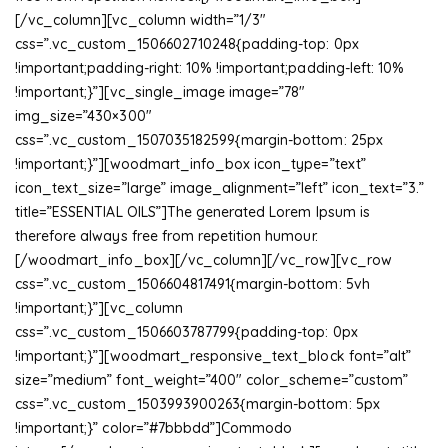
[/vc_column][vc_column width=”1/3″
css=”.vc_custom_1506602710248{padding-top: 0px
!important;padding-right: 10% !important;padding-left: 10%
!important;}”][vc_single_image image=”78″
img_size=”430×300″
css=”.vc_custom_1507035182599{margin-bottom: 25px
!important;}”][woodmart_info_box icon_type=”text”
icon_text_size=”large” image_alignment=”left” icon_text=”3.”
title=”ESSENTIAL OILS”]The generated Lorem Ipsum is
therefore always free from repetition humour.
[/woodmart_info_box][/vc_column][/vc_row][vc_row
css=”.vc_custom_1506604817491{margin-bottom: 5vh
!important;}”][vc_column
css=”.vc_custom_1506603787799{padding-top: 0px
!important;}”][woodmart_responsive_text_block font=”alt”
size=”medium” font_weight=”400″ color_scheme=”custom”
css=”.vc_custom_1503993900263{margin-bottom: 5px
!important;}” color=”#7bbbdd”]Commodo