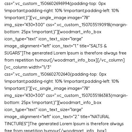
css=”.vc_custom_1506602696994{padding-top: 0px
!important;padding-right: 10% !important;padding-left: 10%
!important;}”][vc_single_image image=”78″
img_size=”430×300″ css=”.vc_custom_1507035190918{margin-
bottom: 25px !important;}”][woodmart_info_box
icon_type=”text” icon_text_size=”large”
image_alignment=”left” icon_text=”1.” title=”SALTS &
SUGARS”]The generated Lorem Ipsum is therefore always free
from repetition humour.[/woodmart_info_box][/vc_column]
[vc_column width=”1/3″
css=”.vc_custom_1506602702640{padding-top: 0px
!important;padding-right: 10% !important;padding-left: 10%
!important;}”][vc_single_image image=”78″
img_size=”430×300″ css=”.vc_custom_1507035186383{margin-
bottom: 25px !important;}”][woodmart_info_box
icon_type=”text” icon_text_size=”large”
image_alignment=”left” icon_text=”2.” title=”NATURAL
TINCTURES”]The generated Lorem Ipsum is therefore always
free from repetition humour.[/woodmart_info_box]