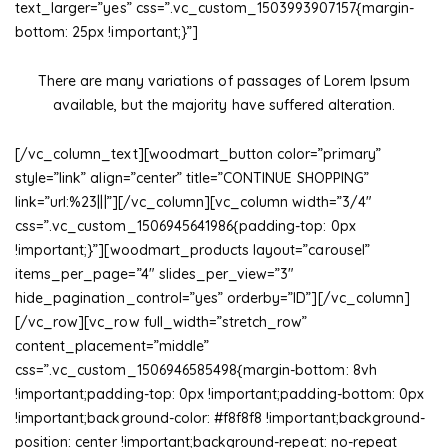
text_larger=”yes” css=”.vc_custom_1503993907157{margin-
bottom: 25px !important;}”]
There are many variations of passages of Lorem Ipsum
available, but the majority have suffered alteration.
[/vc_column_text][woodmart_button color=”primary”
style=”link” align=”center” title=”CONTINUE SHOPPING”
link=”url:%23|||”][/vc_column][vc_column width=”3/4″
css=”.vc_custom_1506945641986{padding-top: 0px
!important;}”][woodmart_products layout=”carousel”
items_per_page=”4″ slides_per_view=”3″
hide_pagination_control=”yes” orderby=”ID”][/vc_column]
[/vc_row][vc_row full_width=”stretch_row”
content_placement=”middle”
css=”.vc_custom_1506946585498{margin-bottom: 8vh
!important;padding-top: 0px !important;padding-bottom: 0px
!important;background-color: #f8f8f8 !important;background-
position: center !important;background-repeat: no-repeat