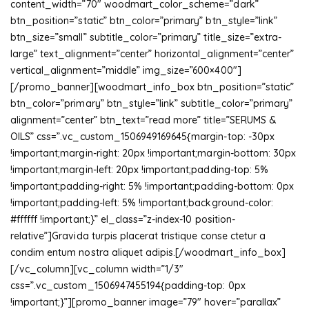
content_width=”70″ woodmart_color_scheme=”dark”
btn_position=”static” btn_color=”primary” btn_style=”link”
btn_size=”small” subtitle_color=”primary” title_size=”extra-
large” text_alignment=”center” horizontal_alignment=”center”
vertical_alignment=”middle” img_size=”600×400″]
[/promo_banner][woodmart_info_box btn_position=”static”
btn_color=”primary” btn_style=”link” subtitle_color=”primary”
alignment=”center” btn_text=”read more” title=”SERUMS &
OILS” css=”.vc_custom_1506949169645{margin-top: -30px
!important;margin-right: 20px !important;margin-bottom: 30px
!important;margin-left: 20px !important;padding-top: 5%
!important;padding-right: 5% !important;padding-bottom: 0px
!important;padding-left: 5% !important;background-color:
#ffffff !important;}” el_class=”z-index-10 position-
relative”]Gravida turpis placerat tristique conse ctetur a
condim entum nostra aliquet adipis.[/woodmart_info_box]
[/vc_column][vc_column width=”1/3″
css=”.vc_custom_1506947455194{padding-top: 0px
!important;}”][promo_banner image=”79″ hover=”parallax”