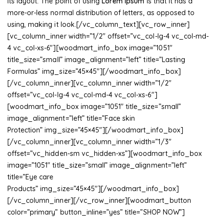
its layout. The point of using
Lorem Ipsum
is that it has a
more-or-less normal distribution of letters, as opposed to
using, making it look.[/vc_column_text][vc_row_inner]
[vc_column_inner width=”1/2″ offset=”vc_col-lg-4 vc_col-md-
4 vc_col-xs-6″][woodmart_info_box image=”1051″
title_size=”small” image_alignment=”left” title=”Lasting
Formulas” img_size=”45×45″][/woodmart_info_box]
[/vc_column_inner][vc_column_inner width=”1/2″
offset=”vc_col-lg-4 vc_col-md-4 vc_col-xs-6″]
[woodmart_info_box image=”1051″ title_size=”small”
image_alignment=”left” title=”Face skin
Protection” img_size=”45×45″][/woodmart_info_box]
[/vc_column_inner][vc_column_inner width=”1/3″
offset=”vc_hidden-sm vc_hidden-xs”][woodmart_info_box
image=”1051″ title_size=”small” image_alignment=”left”
title=”Eye care
Products” img_size=”45×45″][/woodmart_info_box]
[/vc_column_inner][/vc_row_inner][woodmart_button
color=”primary” button_inline=”yes” title=”SHOP NOW”]