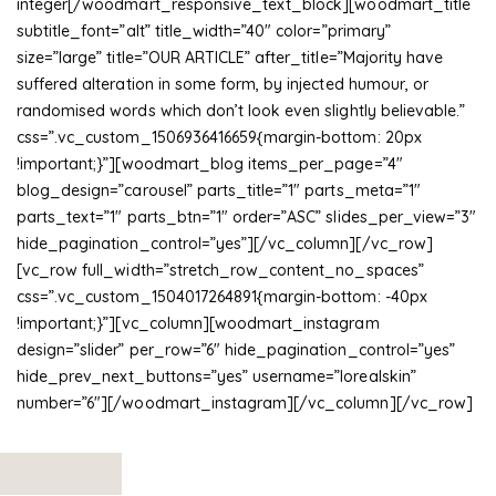
integer[/woodmart_responsive_text_block][woodmart_title
subtitle_font=”alt” title_width=”40″ color=”primary”
size=”large” title=”OUR ARTICLE” after_title=”Majority have
suffered alteration in some form, by injected humour, or
randomised words which don’t look even slightly believable.”
css=”.vc_custom_1506936416659{margin-bottom: 20px
!important;}”][woodmart_blog items_per_page=”4″
blog_design=”carousel” parts_title=”1″ parts_meta=”1″
parts_text=”1″ parts_btn=”1″ order=”ASC” slides_per_view=”3″
hide_pagination_control=”yes”][/vc_column][/vc_row]
[vc_row full_width=”stretch_row_content_no_spaces”
css=”.vc_custom_1504017264891{margin-bottom: -40px
!important;}”][vc_column][woodmart_instagram
design=”slider” per_row=”6″ hide_pagination_control=”yes”
hide_prev_next_buttons=”yes” username=”lorealskin”
number=”6″][/woodmart_instagram][/vc_column][/vc_row]