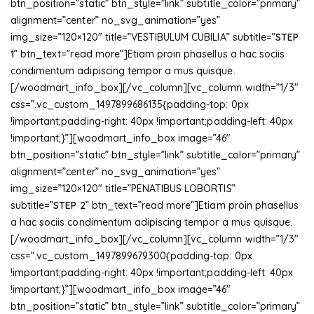
btn_position=”static” btn_style=”link” subtitle_color=”primary”
alignment=”center” no_svg_animation=”yes”
img_size=”120×120″ title=”VESTIBULUM CUBILIA” subtitle=”
STEP
1
” btn_text=”read more”]Etiam proin phasellus a hac sociis
condimentum adipiscing tempor a mus quisque.
[/woodmart_info_box][/vc_column][vc_column width=”1/3″
css=”.vc_custom_1497899686135{padding-top: 0px
!important;padding-right: 40px !important;padding-left: 40px
!important;}”][woodmart_info_box image=”46″
btn_position=”static” btn_style=”link” subtitle_color=”primary”
alignment=”center” no_svg_animation=”yes”
img_size=”120×120″ title=”PENATIBUS LOBORTIS”
subtitle=”
STEP 2
” btn_text=”read more”]Etiam proin phasellus
a hac sociis condimentum adipiscing tempor a mus quisque.
[/woodmart_info_box][/vc_column][vc_column width=”1/3″
css=”.vc_custom_1497899679300{padding-top: 0px
!important;padding-right: 40px !important;padding-left: 40px
!important;}”][woodmart_info_box image=”46″
btn_position=”static” btn_style=”link” subtitle_color=”primary”