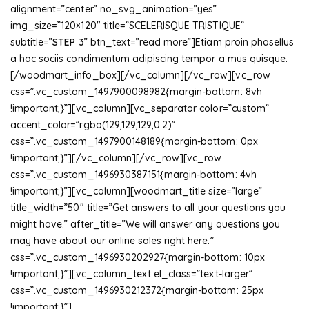
alignment=”center” no_svg_animation=”yes”
img_size=”120×120″ title=”SCELERISQUE TRISTIQUE”
subtitle=”
STEP 3
” btn_text=”read more”]Etiam proin phasellus
a hac sociis condimentum adipiscing tempor a mus quisque.
[/woodmart_info_box][/vc_column][/vc_row][vc_row
css=”.vc_custom_1497900098982{margin-bottom: 8vh
!important;}”][vc_column][vc_separator color=”custom”
accent_color=”rgba(129,129,129,0.2)”
css=”.vc_custom_1497900148189{margin-bottom: 0px
!important;}”][/vc_column][/vc_row][vc_row
css=”.vc_custom_1496930387151{margin-bottom: 4vh
!important;}”][vc_column][woodmart_title size=”large”
title_width=”50″ title=”Get answers to all your questions you
might have.” after_title=”We will answer any questions you
may have about our online sales right here.”
css=”.vc_custom_1496930202927{margin-bottom: 10px
!important;}”][vc_column_text el_class=”text-larger”
css=”.vc_custom_1496930212372{margin-bottom: 25px
!important;}”]