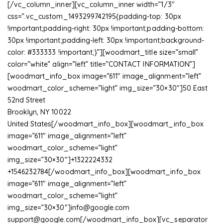
[/vc_column_inner][vc_column_inner width=”1/3″
css=”.vc_custom_1493299742195{padding-top: 30px
!important;padding-right: 30px !important;padding-bottom:
30px !important;padding-left: 30px !important;background-
color: #333333 !important;}”][woodmart_title size=”small”
color=”white” align=”left” title=”CONTACT INFORMATION”]
[woodmart_info_box image=”611″ image_alignment=”left”
woodmart_color_scheme=”light” img_size=”30×30″]50 East
52nd Street
Brooklyn, NY 10022
United States[/woodmart_info_box][woodmart_info_box
image=”611″ image_alignment=”left”
woodmart_color_scheme=”light”
img_size=”30×30″]+1322224332
+1546232784[/woodmart_info_box][woodmart_info_box
image=”611″ image_alignment=”left”
woodmart_color_scheme=”light”
img_size=”30×30″]
info@google.com
support@google.com
[/woodmart_info_box][vc_separator