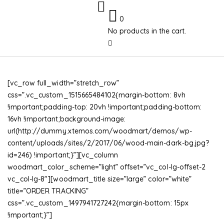
0
No products in the cart.
[vc_row full_width=”stretch_row”
css=”.vc_custom_1515665484102{margin-bottom: 8vh
!important;padding-top: 20vh !important;padding-bottom:
16vh !important;background-image:
url(http://dummy.xtemos.com/woodmart/demos/wp-
content/uploads/sites/2/2017/06/wood-main-dark-bg.jpg?
id=246) !important;}”][vc_column
woodmart_color_scheme=”light” offset=”vc_col-lg-offset-2
vc_col-lg-8″][woodmart_title size=”large” color=”white”
title=”ORDER TRACKING”
css=”.vc_custom_1497941727242{margin-bottom: 15px
!important;}”]