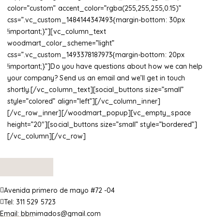
color=”custom” accent_color=”rgba(255,255,255,0.15)”
css=”.vc_custom_1484144347493{margin-bottom: 30px
!important;}”][vc_column_text
woodmart_color_scheme=”light”
css=”.vc_custom_1493378187973{margin-bottom: 20px
!important;}”]Do you have questions about how we can help
your company? Send us an email and we’ll get in touch
shortly.[/vc_column_text][social_buttons size=”small”
style=”colored” align=”left”][/vc_column_inner]
[/vc_row_inner][/woodmart_popup][vc_empty_space
height=”20″][social_buttons size=”small” style=”bordered”]
[/vc_column][/vc_row]
Avenida primero de mayo #72 -04
Tel:
311 529 5723
Email:
bbmimados@gmail.com