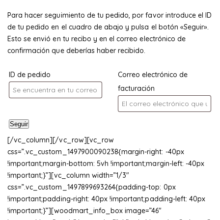
Para hacer seguimiento de tu pedido, por favor introduce el ID
de tu pedido en el cuadro de abajo y pulsa el botón «Seguir».
Esto se envió en tu recibo y en el correo electrónico de
confirmación que deberías haber recibido.
ID de pedido
Correo electrónico de
facturación
Seguir
[/vc_column][/vc_row][vc_row
css=”.vc_custom_1497900090238{margin-right: -40px
!important;margin-bottom: 5vh !important;margin-left: -40px
!important;}”][vc_column width=”1/3″
css=”.vc_custom_1497899693264{padding-top: 0px
!important;padding-right: 40px !important;padding-left: 40px
!important;}”][woodmart_info_box image=”46″