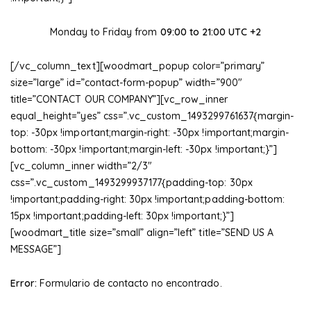
Monday to Friday from
09:00 to 21:00 UTC +2
[/vc_column_text][woodmart_popup color=”primary”
size=”large” id=”contact-form-popup” width=”900″
title=”CONTACT OUR COMPANY”][vc_row_inner
equal_height=”yes” css=”.vc_custom_1493299761637{margin-
top: -30px !important;margin-right: -30px !important;margin-
bottom: -30px !important;margin-left: -30px !important;}”]
[vc_column_inner width=”2/3″
css=”.vc_custom_1493299937177{padding-top: 30px
!important;padding-right: 30px !important;padding-bottom:
15px !important;padding-left: 30px !important;}”]
[woodmart_title size=”small” align=”left” title=”SEND US A
MESSAGE”]
Error:
Formulario de contacto no encontrado.