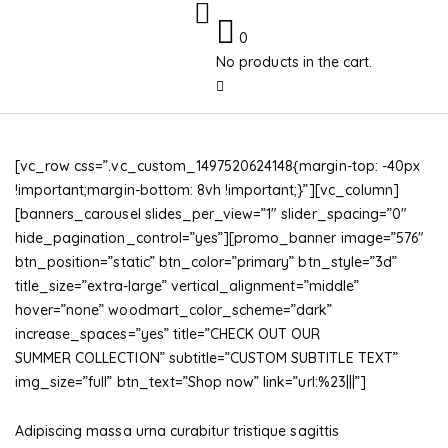
0
No products in the cart.
[vc_row css=”.vc_custom_1497520624148{margin-top: -40px
!important;margin-bottom: 8vh !important;}”][vc_column]
[banners_carousel slides_per_view=”1″ slider_spacing=”0″
hide_pagination_control=”yes”][promo_banner image=”576″
btn_position=”static” btn_color=”primary” btn_style=”3d”
title_size=”extra-large” vertical_alignment=”middle”
hover=”none” woodmart_color_scheme=”dark”
increase_spaces=”yes” title=”CHECK OUT OUR
SUMMER COLLECTION” subtitle=”CUSTOM SUBTITLE TEXT”
img_size=”full” btn_text=”Shop now” link=”url:%23|||”]
Adipiscing massa urna curabitur tristique sagittis