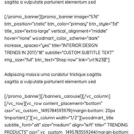
sagittis a vulputate parturient elementum sed
[/promo_banner][promo_banner image=”576″
btn_position=”static” btn_color=”primary” btn_style=”3d”
title_size=”extra-large” vertical_alignment=”middle”
hover=”none” woodmart_color_scheme=”dark”
increase_spaces=”yes” title=”INTERIOR DESIGN
TRENDS IN 2017/18″ subtitle=”CUSTOM SUBTITLE TEXT”
img_size=”full” btn_text=”Shop now” link=”url:%23|||”]
Adipiscing massa urna curabitur tristique sagittis
sagittis a vulputate parturient elementum sed
[/promo_banner][/banners_carousel][/vc_column]
[/vc_row][vc_row content_placement=”bottom”
css=”.vc_custom_1495784593979{margin-bottom: 20px
!important;}”][vc_column width=”1/2″][woodmart_title
subtitle_font=”alt” size=”medium” align=”left” title=” TRENDING
PRODUCTS” css=”.vc_custom_1495783559244{margin-bottom: