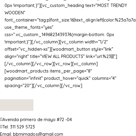
0px !important;}”][vc_custom_heading text=”MOST TRENDY
WOODEN”
font_container=”tag:p|font_size:16|text_align:left|color:%23a7a7a
use_theme_fonts=”yes”
css=”.vc_custom_1496823439374{margin-bottom: 0px
!important;}”][/vc_column][vc_column width=”1/2″
offset=”vc_hidden-xs”][woodmart_button style=”link”
align=”right” title=”VIEW ALL PRODUCTS” link=”url:%23|||”]
[/vc_column][/vc_row][vc_row][vc_column]
[woodmart_products items_per_page=”8″
pagination=”infinit” product_hover=”quick” columns=”4″
spacing=”20″][/vc_column][/vc_row]
Avenida primero de mayo #72 -04
Tel:
311 529 5723
Email:
bbmimados@gmail.com